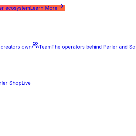
ler ecosystem
Learn More
m creators own
Team
The operators behind Parler and S
rler Shop
Live