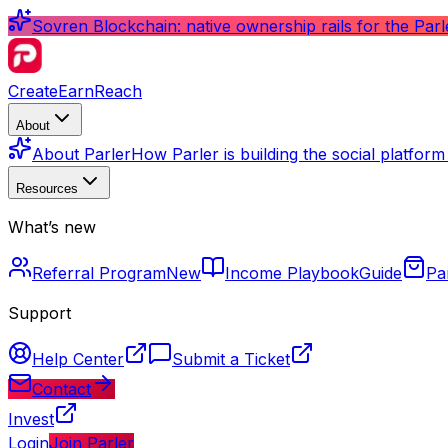
Sovren Blockchain: native ownership rails for the Par
Create
Earn
Reach
About
About Parler
How Parler is building the social platfor
Resources
What’s new
Referral Program
New
Income Playbook
Guide
Pa
Support
Help Center
Submit a Ticket
Contact
Invest
Login
Join Parler