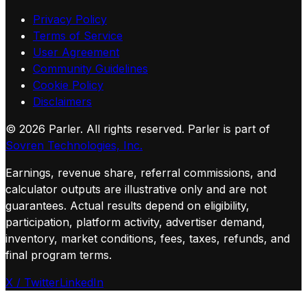
Privacy Policy
Terms of Service
User Agreement
Community Guidelines
Cookie Policy
Disclaimers
©
2026
Parler. All rights reserved.
Parler is part of
Sovren Technologies, Inc.
Earnings, revenue share, referral commissions, and
calculator outputs are illustrative only and are not
guarantees. Actual results depend on eligibility,
participation, platform activity, advertiser demand,
inventory, market conditions, fees, taxes, refunds, and
final program terms.
X / Twitter
LinkedIn