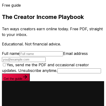
Free guide
The Creator Income Playbook
Ten ways creators earn online today. Free PDF, straight
to your inbox.
Educational. Not financial advice.
Full name
Email address
Yes, send me the PDF and occasional creator
updates. Unsubscribe anytime.
Get the guide