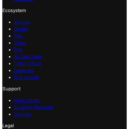
Ecosystem
Sovren
Studio
Play
Shop
Pay
AI Data Lake
Triton Cloud
Edgecast
Buy a node
Support
Help Center
Support Requests
Contact
Legal