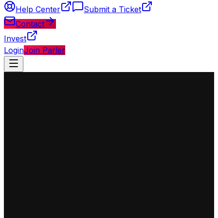
Help Center
Submit a Ticket
Contact
Invest
Login
Join Parler
◈