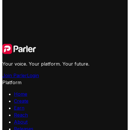
Your voice. Your platform. Your future.
Join Parler
Login
Platform
Home
Create
Earn
Reach
About
Releases