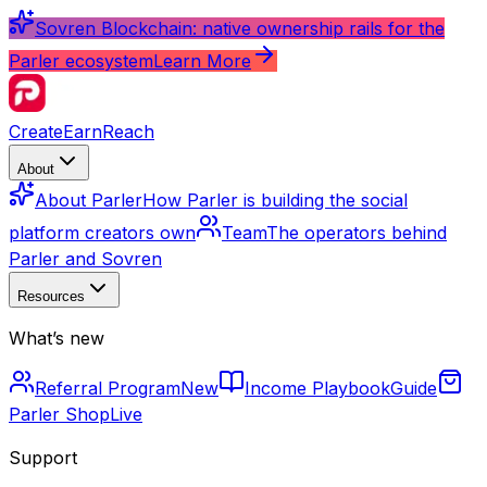
Sovren Blockchain: native ownership rails for the
Parler ecosystem
Learn More
Create
Earn
Reach
About
About Parler
How Parler is building the social
platform creators own
Team
The operators behind
Parler and Sovren
Resources
What’s new
Referral Program
New
Income Playbook
Guide
Parler Shop
Live
Support