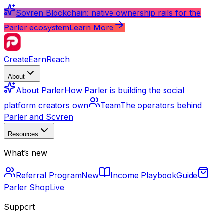
Sovren Blockchain: native ownership rails for the
Parler ecosystem
Learn More
Create
Earn
Reach
About
About Parler
How Parler is building the social
platform creators own
Team
The operators behind
Parler and Sovren
Resources
What’s new
Referral Program
New
Income Playbook
Guide
Parler Shop
Live
Support