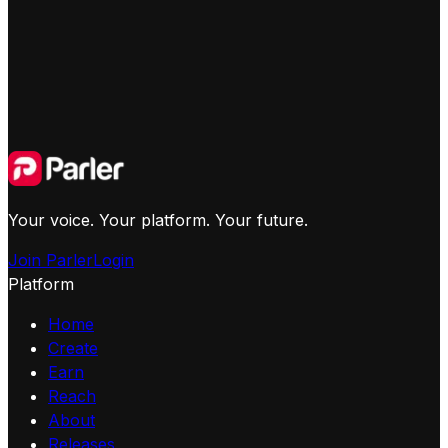
Your voice. Your platform. Your future.
Join Parler
Login
Platform
Home
Create
Earn
Reach
About
Releases