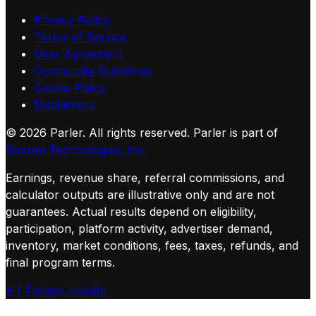
Privacy Policy
Terms of Service
User Agreement
Community Guidelines
Cookie Policy
Disclaimers
©
2026
Parler. All rights reserved.
Parler is part of
Sovren Technologies, Inc.
Earnings, revenue share, referral commissions, and
calculator outputs are illustrative only and are not
guarantees. Actual results depend on eligibility,
participation, platform activity, advertiser demand,
inventory, market conditions, fees, taxes, refunds, and
final program terms.
X / Twitter
LinkedIn