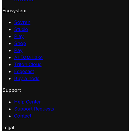
Ecosystem
Sovren
Studio
Play
Shop
Pay
AI Data Lake
Triton Cloud
Edgecast
Buy a node
Support
Help Center
Support Requests
Contact
Legal