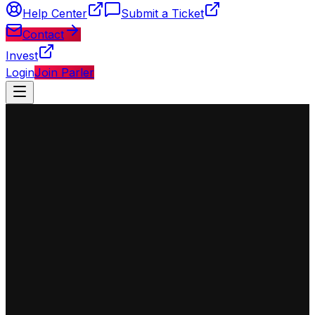
Help Center
Submit a Ticket
Contact
Invest
Login
Join Parler
◈