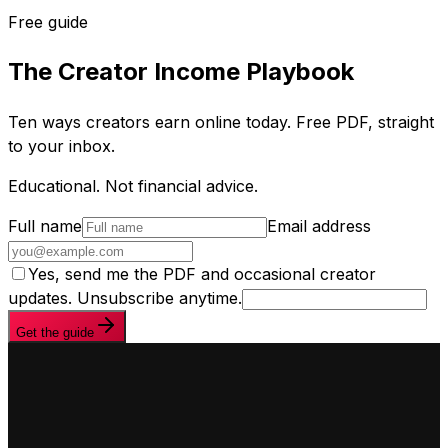
Free guide
The Creator Income Playbook
Ten ways creators earn online today. Free PDF, straight
to your inbox.
Educational. Not financial advice.
Full name
Email address
Yes, send me the PDF and occasional creator
updates. Unsubscribe anytime.
Get the guide