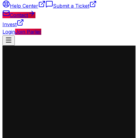
Help Center
Submit a Ticket
Contact
Invest
Login
Join Parler
◈