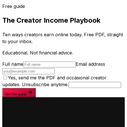
Free guide
The Creator Income Playbook
Ten ways creators earn online today. Free PDF, straight
to your inbox.
Educational. Not financial advice.
Full name
Email address
Yes, send me the PDF and occasional creator
updates. Unsubscribe anytime.
Get the guide