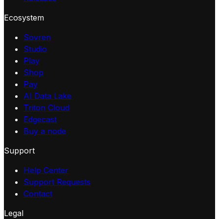
Ecosystem
Sovren
Studio
Play
Shop
Pay
AI Data Lake
Triton Cloud
Edgecast
Buy a node
Support
Help Center
Support Requests
Contact
Legal