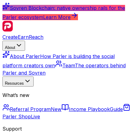
Sovren Blockchain: native ownership rails for the
Parler ecosystem
Learn More
Create
Earn
Reach
About
About Parler
How Parler is building the social
platform creators own
Team
The operators behind
Parler and Sovren
Resources
What’s new
Referral Program
New
Income Playbook
Guide
Parler Shop
Live
Support