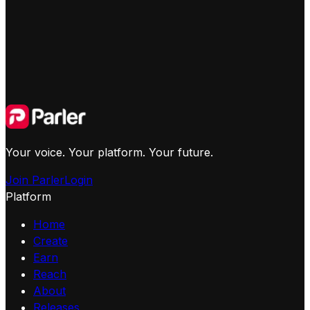
Your voice. Your platform. Your future.
Join Parler
Login
Platform
Home
Create
Earn
Reach
About
Releases