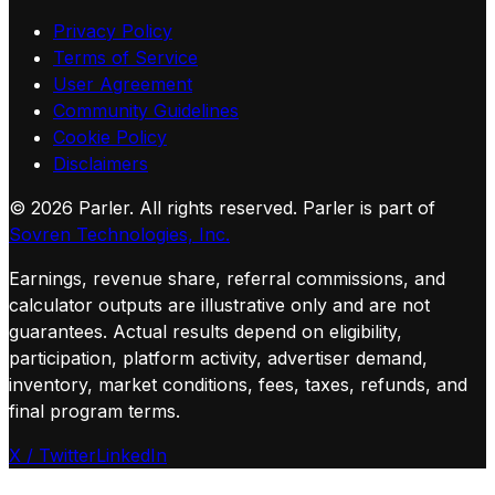
Privacy Policy
Terms of Service
User Agreement
Community Guidelines
Cookie Policy
Disclaimers
©
2026
Parler. All rights reserved.
Parler is part of
Sovren Technologies, Inc.
Earnings, revenue share, referral commissions, and
calculator outputs are illustrative only and are not
guarantees. Actual results depend on eligibility,
participation, platform activity, advertiser demand,
inventory, market conditions, fees, taxes, refunds, and
final program terms.
X / Twitter
LinkedIn