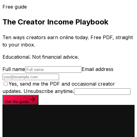
Free guide
The Creator Income Playbook
Ten ways creators earn online today. Free PDF, straight
to your inbox.
Educational. Not financial advice.
Full name
Email address
Yes, send me the PDF and occasional creator
updates. Unsubscribe anytime.
Get the guide