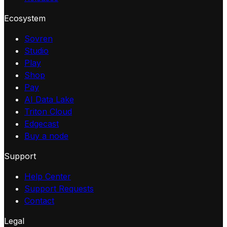
Ecosystem
Sovren
Studio
Play
Shop
Pay
AI Data Lake
Triton Cloud
Edgecast
Buy a node
Support
Help Center
Support Requests
Contact
Legal