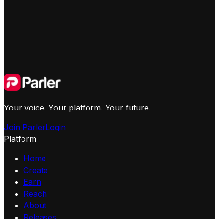
Your voice. Your platform. Your future.
Join Parler
Login
Platform
Home
Create
Earn
Reach
About
Releases