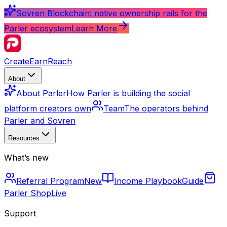
Sovren Blockchain: native ownership rails for the
Parler ecosystem
Learn More
Create
Earn
Reach
About
About Parler
How Parler is building the social
platform creators own
Team
The operators behind
Parler and Sovren
Resources
What’s new
Referral Program
New
Income Playbook
Guide
Parler Shop
Live
Support