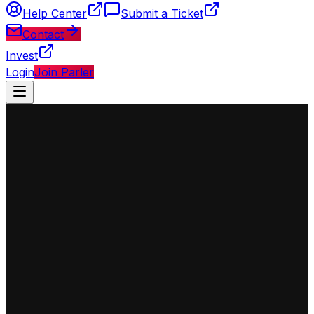
Help Center
Submit a Ticket
Contact
Invest
Login
Join Parler
◈