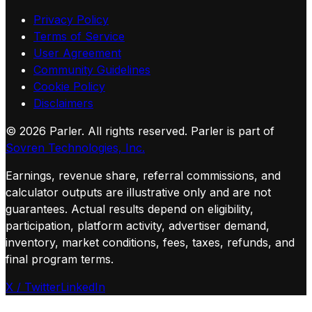
Privacy Policy
Terms of Service
User Agreement
Community Guidelines
Cookie Policy
Disclaimers
©
2026
Parler. All rights reserved.
Parler is part of
Sovren Technologies, Inc.
Earnings, revenue share, referral commissions, and
calculator outputs are illustrative only and are not
guarantees. Actual results depend on eligibility,
participation, platform activity, advertiser demand,
inventory, market conditions, fees, taxes, refunds, and
final program terms.
X / Twitter
LinkedIn