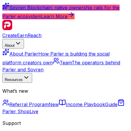
Sovren Blockchain: native ownership rails for the
Parler ecosystem
Learn More
Create
Earn
Reach
About
About Parler
How Parler is building the social
platform creators own
Team
The operators behind
Parler and Sovren
Resources
What’s new
Referral Program
New
Income Playbook
Guide
Parler Shop
Live
Support