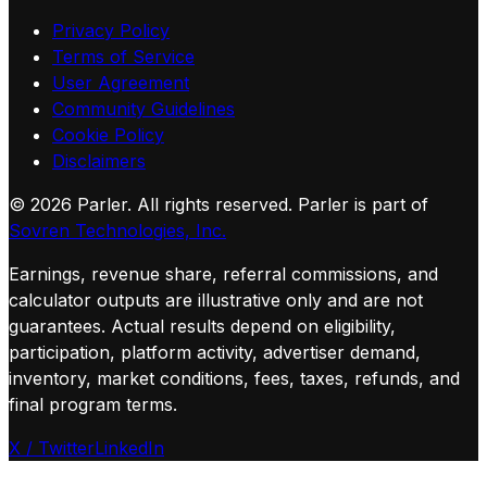
Privacy Policy
Terms of Service
User Agreement
Community Guidelines
Cookie Policy
Disclaimers
©
2026
Parler. All rights reserved.
Parler is part of
Sovren Technologies, Inc.
Earnings, revenue share, referral commissions, and
calculator outputs are illustrative only and are not
guarantees. Actual results depend on eligibility,
participation, platform activity, advertiser demand,
inventory, market conditions, fees, taxes, refunds, and
final program terms.
X / Twitter
LinkedIn