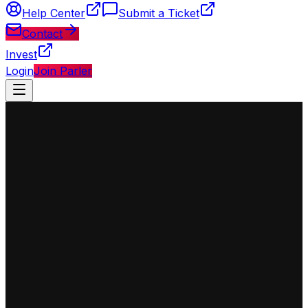
Help Center
Submit a Ticket
Contact
Invest
Login
Join Parler
◈