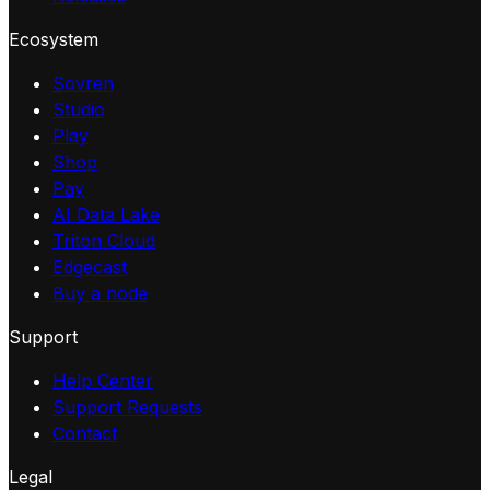
Ecosystem
Sovren
Studio
Play
Shop
Pay
AI Data Lake
Triton Cloud
Edgecast
Buy a node
Support
Help Center
Support Requests
Contact
Legal