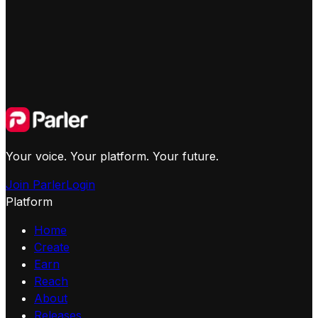
Your voice. Your platform. Your future.
Join Parler
Login
Platform
Home
Create
Earn
Reach
About
Releases