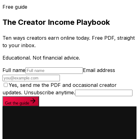
Free guide
The Creator Income Playbook
Ten ways creators earn online today. Free PDF, straight
to your inbox.
Educational. Not financial advice.
Full name
Email address
Yes, send me the PDF and occasional creator
updates. Unsubscribe anytime.
Get the guide