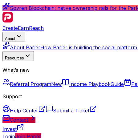
Sovren Blockchain: native ownership rails for the Par
Create
Earn
Reach
About
About Parler
How Parler is building the social platfor
Resources
What’s new
Referral Program
New
Income Playbook
Guide
Pa
Support
Help Center
Submit a Ticket
Contact
Invest
Login
Join Parler