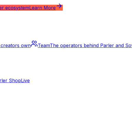
ler ecosystem
Learn More
m creators own
Team
The operators behind Parler and S
rler Shop
Live