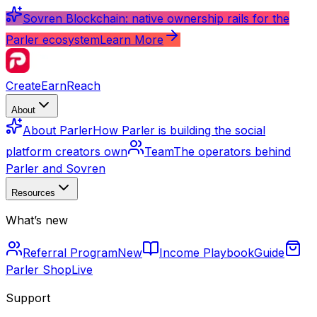
Sovren Blockchain: native ownership rails for the
Parler ecosystem
Learn More
Create
Earn
Reach
About
About Parler
How Parler is building the social
platform creators own
Team
The operators behind
Parler and Sovren
Resources
What’s new
Referral Program
New
Income Playbook
Guide
Parler Shop
Live
Support