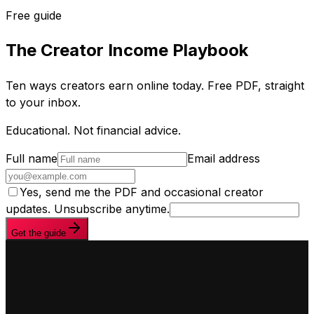
Free guide
The Creator Income Playbook
Ten ways creators earn online today. Free PDF, straight
to your inbox.
Educational. Not financial advice.
Full name
Email address
Yes, send me the PDF and occasional creator
updates. Unsubscribe anytime.
Get the guide