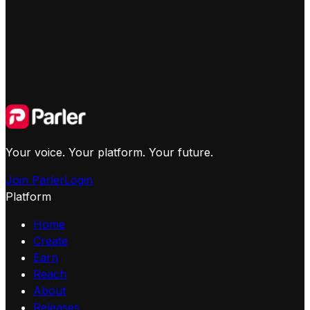
Your voice. Your platform. Your future.
Join Parler
Login
Platform
Home
Create
Earn
Reach
About
Releases