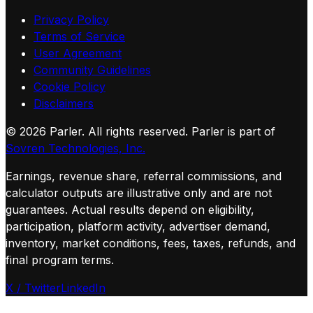
Privacy Policy
Terms of Service
User Agreement
Community Guidelines
Cookie Policy
Disclaimers
©
2026
Parler. All rights reserved.
Parler is part of
Sovren Technologies, Inc.
Earnings, revenue share, referral commissions, and
calculator outputs are illustrative only and are not
guarantees. Actual results depend on eligibility,
participation, platform activity, advertiser demand,
inventory, market conditions, fees, taxes, refunds, and
final program terms.
X / Twitter
LinkedIn