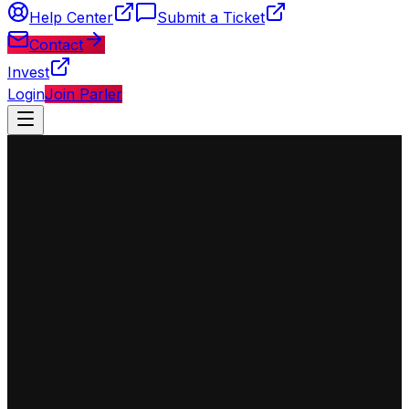
Help Center
Submit a Ticket
Contact
Invest
Login
Join Parler
◈