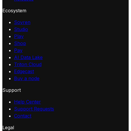
Ecosystem
Sovren
Studio
Play
Shop
Pay
AI Data Lake
Triton Cloud
Edgecast
Buy a node
Support
Help Center
Support Requests
Contact
Legal