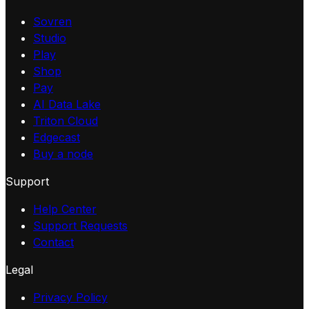
Sovren
Studio
Play
Shop
Pay
AI Data Lake
Triton Cloud
Edgecast
Buy a node
Support
Help Center
Support Requests
Contact
Legal
Privacy Policy