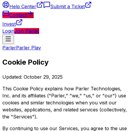
Help Center
Submit a Ticket
Contact
Invest
Login
Join Parler
Parler
Parler Play
Cookie Policy
Updated: October 29, 2025
This Cookie Policy explains how Parler Technologies,
Inc. and its affiliates ("Parler," "we," "us," or "our") use
cookies and similar technologies when you visit our
websites, applications, and related services (collectively,
the "Services").
By continuing to use our Services, you agree to the use