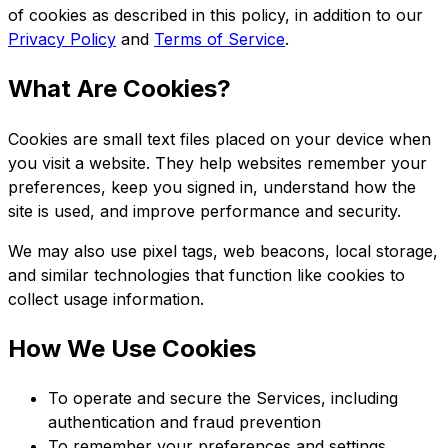
of cookies as described in this policy, in addition to our
Privacy Policy
and
Terms of Service
.
What Are Cookies?
Cookies are small text files placed on your device when
you visit a website. They help websites remember your
preferences, keep you signed in, understand how the
site is used, and improve performance and security.
We may also use pixel tags, web beacons, local storage,
and similar technologies that function like cookies to
collect usage information.
How We Use Cookies
To operate and secure the Services, including
authentication and fraud prevention
To remember your preferences and settings