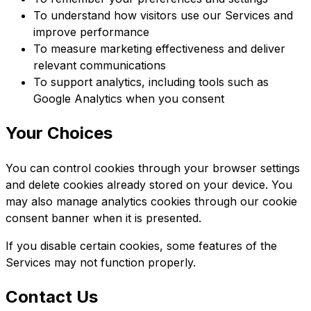
To understand how visitors use our Services and
improve performance
To measure marketing effectiveness and deliver
relevant communications
To support analytics, including tools such as
Google Analytics when you consent
Your Choices
You can control cookies through your browser settings
and delete cookies already stored on your device. You
may also manage analytics cookies through our cookie
consent banner when it is presented.
If you disable certain cookies, some features of the
Services may not function properly.
Contact Us