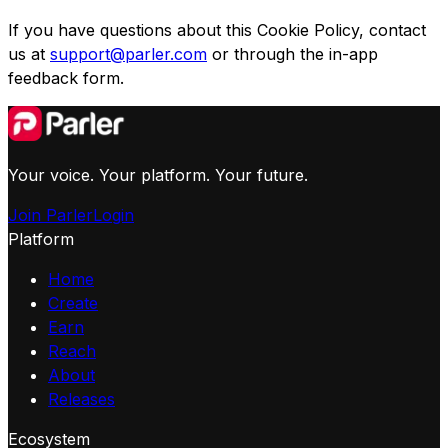
If you have questions about this Cookie Policy, contact
us at
support@parler.com
or through the in-app
feedback form.
Your voice. Your platform. Your future.
Join Parler
Login
Platform
Home
Create
Earn
Reach
About
Releases
Ecosystem