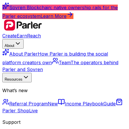
Sovren Blockchain: native ownership rails for the
Parler ecosystem
Learn More
Create
Earn
Reach
About
About Parler
How Parler is building the social
platform creators own
Team
The operators behind
Parler and Sovren
Resources
What’s new
Referral Program
New
Income Playbook
Guide
Parler Shop
Live
Support