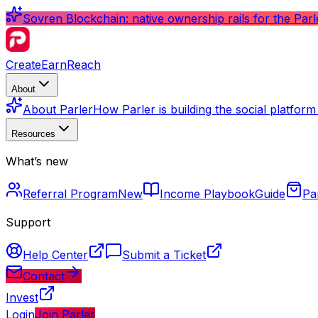
Sovren Blockchain: native ownership rails for the Par
Create
Earn
Reach
About
About Parler
How Parler is building the social platfor
Resources
What’s new
Referral Program
New
Income Playbook
Guide
Pa
Support
Help Center
Submit a Ticket
Contact
Invest
Login
Join Parler