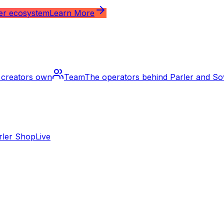
ler ecosystem
Learn More
m creators own
Team
The operators behind Parler and S
rler Shop
Live